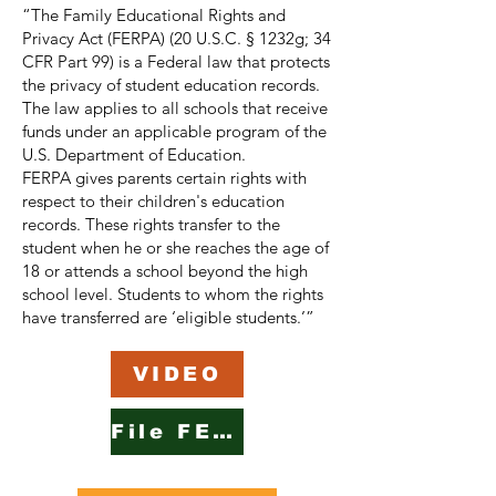
“The Family Educational Rights and
Privacy Act (FERPA) (20 U.S.C. § 1232g; 34
CFR Part 99) is a Federal law that protects
the privacy of student education records.
The law applies to all schools that receive
funds under an applicable program of the
U.S. Department of Education.
FERPA gives parents certain rights with
respect to their children's education
records. These rights transfer to the
student when he or she reaches the age of
18 or attends a school beyond the high
school level. Students to whom the rights
have transferred are ‘eligible students.’”
VIDEO
File FERPA Complaint