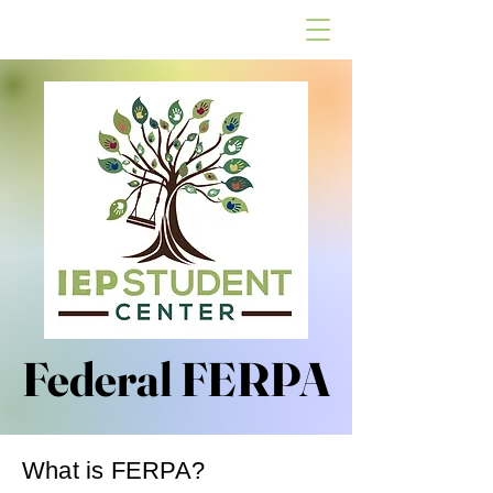
Federal FERPA
Federal FERPA
What is FERPA?