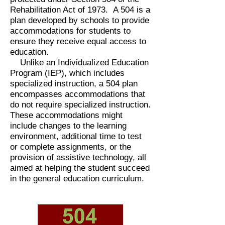
Rehabilitation Act of 1973. A 504 is a
plan developed by schools to provide
accommodations for students to
ensure they receive equal access to
education.
Unlike an Individualized Education
Program (IEP), which includes
specialized instruction, a 504 plan
encompasses accommodations that
do not require specialized instruction.
These accommodations might
include changes to the learning
environment, additional time to test
or complete
assignments
, or the
provision of assistive technology, all
aimed at helping the student succeed
in the general education curriculum.