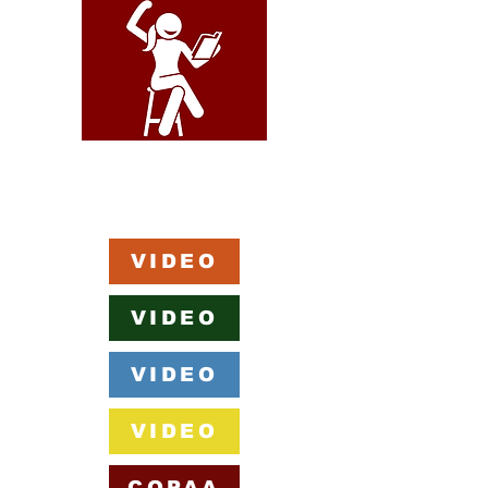
VIDEO
VIDEO
VIDEO
VIDEO