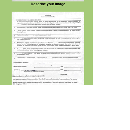
Describe your image
Describe your image