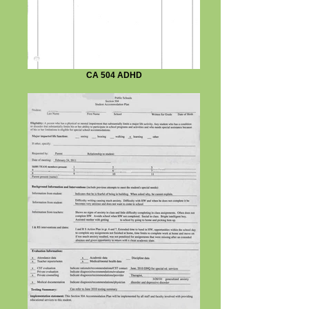
CA 504 ADHD