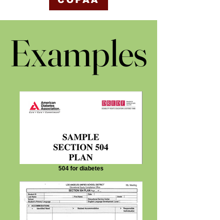
COPAA
Examples
Examples
504 for diabetes