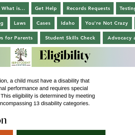
What is...
Get Help
Records Requests
Testin
ng
Laws
Cases
Idaho
You're Not Crazy
s for Parents
Student Skills Check
Advocacy a
Eligibility
Eligibility
ion, a child must have a disability that
onal performance and requires special
This eligibility is determined by meeting
, encompassing 13 disability categories.
on
on