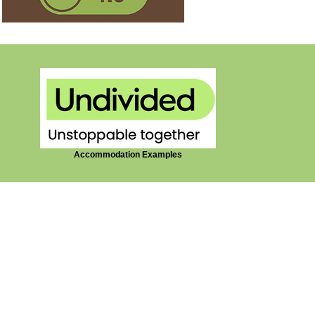
Accommodation Examples