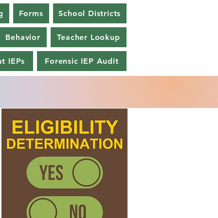
g
Forms
School Districts
Behavior
Teacher Lookup
t IEPs
Forensic IEP Audit