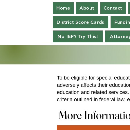
Home
About
Contact
District Score Cards
Fundi
No IEP? Try This!
Attorney
To be eligible for special educat
adversely affects their educati
education and related services. 
criteria outlined in federal law
More Informati
More Informati