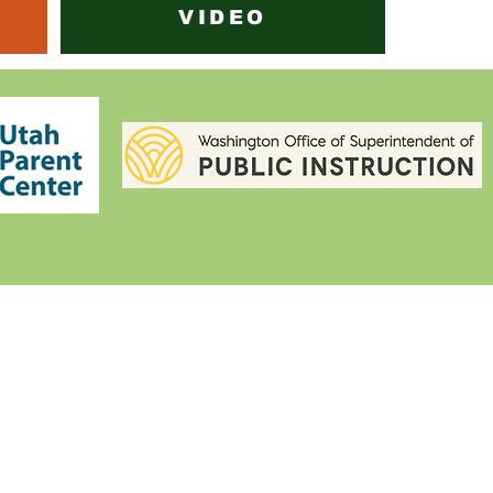
VIDEO
IEP STUDENT CENTER
(801) 804-5908